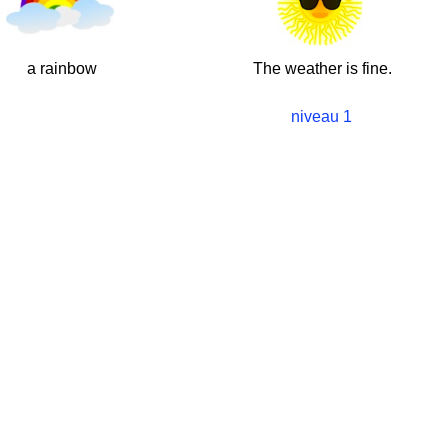
a rainbow
The weather is fine.
niveau 1