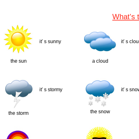
What's 
it' s sunny
it' s clo
the sun
a cloud
it' s stormy
it' s sn
the snow
the storm